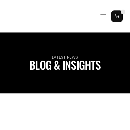
LATEST NEWS
BLOG & INSIGHTS