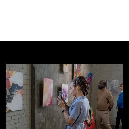
A reminder that some of the most compelling 
conversations in contemporary art often begin 
right on our doorstep.
Lee Webster, founder of Urban Art Store