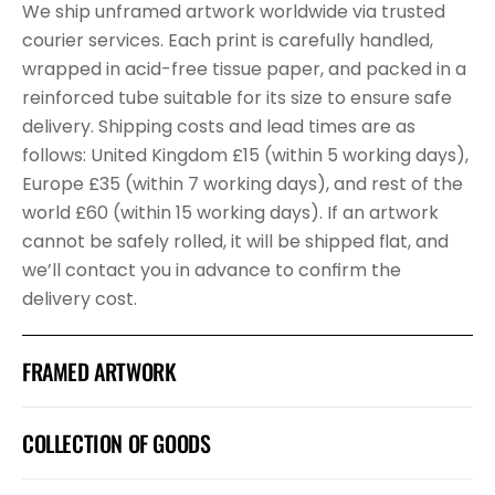
We ship unframed artwork worldwide via trusted
courier services. Each print is carefully handled,
wrapped in acid-free tissue paper, and packed in a
reinforced tube suitable for its size to ensure safe
delivery. Shipping costs and lead times are as
follows: United Kingdom £15 (within 5 working days),
Europe £35 (within 7 working days), and rest of the
world £60 (within 15 working days). If an artwork
cannot be safely rolled, it will be shipped flat, and
we’ll contact you in advance to confirm the
delivery cost.
FRAMED ARTWORK
COLLECTION OF GOODS