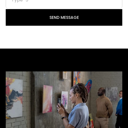
SEND MESSAGE