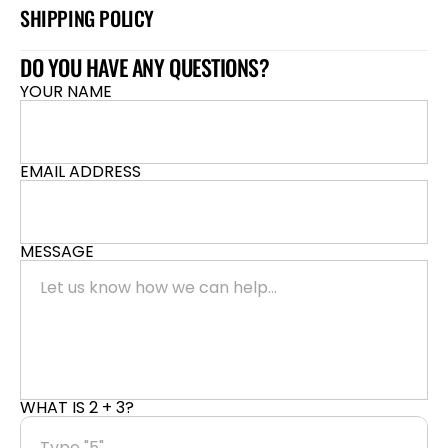
SHIPPING POLICY
DO YOU HAVE ANY QUESTIONS?
YOUR NAME
EMAIL ADDRESS
MESSAGE
WHAT IS 2 + 3?