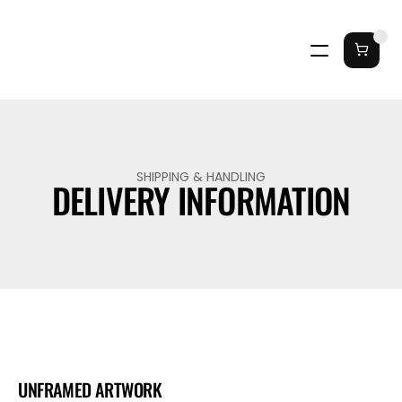
SHIPPING & HANDLING
DELIVERY INFORMATION
UNFRAMED ARTWORK