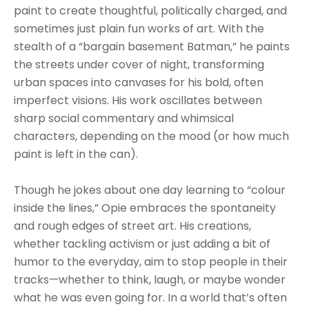
paint to create thoughtful, politically charged, and 
sometimes just plain fun works of art. With the 
stealth of a “bargain basement Batman,” he paints 
the streets under cover of night, transforming 
urban spaces into canvases for his bold, often 
imperfect visions. His work oscillates between 
sharp social commentary and whimsical 
characters, depending on the mood (or how much 
paint is left in the can).
Though he jokes about one day learning to “colour 
inside the lines,” Opie embraces the spontaneity 
and rough edges of street art. His creations, 
whether tackling activism or just adding a bit of 
humor to the everyday, aim to stop people in their 
tracks—whether to think, laugh, or maybe wonder 
what he was even going for. In a world that’s often 