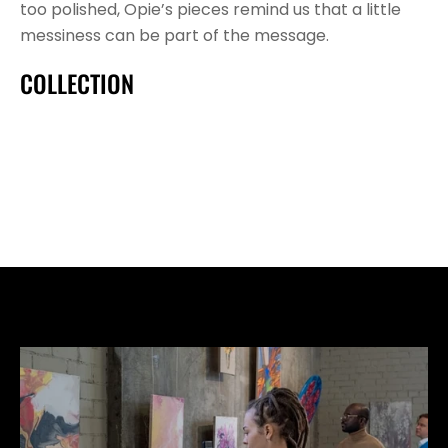
too polished, Opie’s pieces remind us that a little 
messiness can be part of the message.
COLLECTION