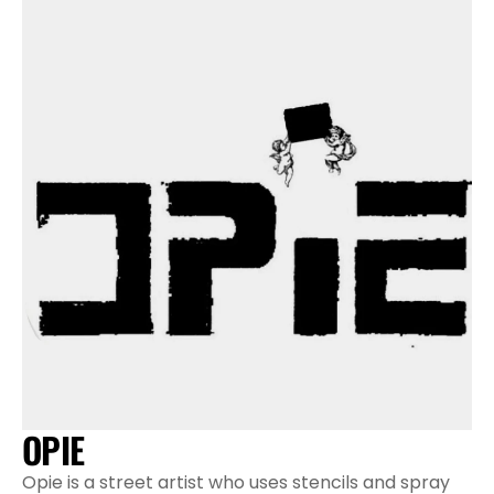
OPIE
Opie is a street artist who uses stencils and spray 