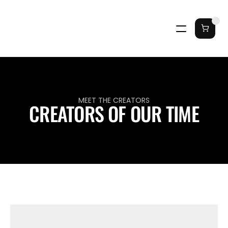
MEET THE CREATORS
CREATORS OF OUR TIME