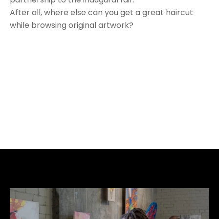
After all, where else can you get a great haircut 
while browsing original artwork?