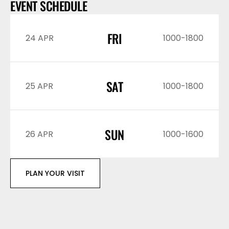
EVENT SCHEDULE
FRI
24 APR
1000-1800
SAT
25 APR
1000-1800
SUN
26 APR
1000-1600
PLAN YOUR VISIT