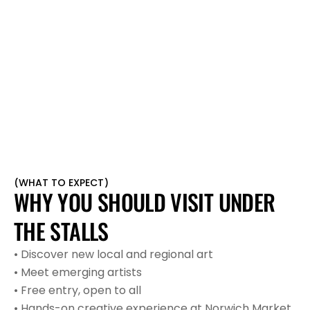
BANKSY
BEN EINE
(
WHAT TO EXPECT
)
WHY YOU SHOULD VISIT UNDER 
THE STALLS
• Discover new local and regional art
• Meet emerging artists
• Free entry, open to all
• Hands-on creative experience at Norwich Market