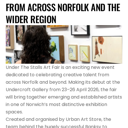
FROM ACROSS NORFOLK AND THE 
WIDER REGION
Under The Stalls Art Fair is an exciting new event 
dedicated to celebrating creative talent from 
across Norfolk and beyond. Making its debut at the 
Undercroft Gallery from 23–26 April 2026, the fair 
will bring together emerging and established artists 
in one of Norwich’s most distinctive exhibition 
spaces.
Created and organised by Urban Art Store, the 
team behind the hugely successful Banksy to 