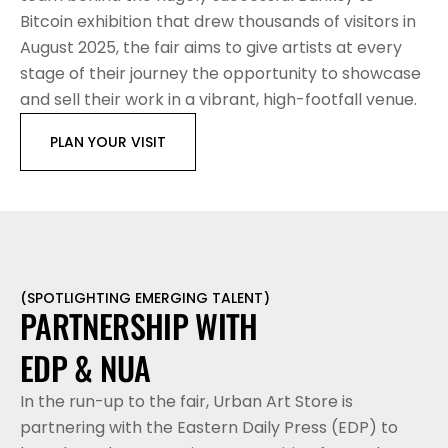
Bitcoin exhibition that drew thousands of visitors in 
August 2025, the fair aims to give artists at every 
stage of their journey the opportunity to showcase 
and sell their work in a vibrant, high-footfall venue.
PLAN YOUR VISIT
(
SPOTLIGHTING EMERGING TALENT
)
PARTNERSHIP WITH 
EDP & NUA
In the run-up to the fair, Urban Art Store is 
partnering with the Eastern Daily Press (EDP) to 