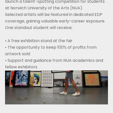
launch a talent-spotting competition for students 
at Norwich University of the Arts (NUA).
Selected artists will be featured in dedicated EDP 
coverage, gaining valuable early-career exposure.
One standout student will receive:
• A free exhibition stand at the fair
• The opportunity to keep 100% of profits from 
artwork sold
• Support and guidance from NUA academics and 
fellow exhibitors