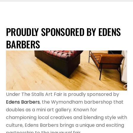
PROUDLY SPONSORED BY EDENS 
BARBERS
Under The Stalls Art Fair is proudly sponsored by 
Edens Barbers
, the Wymondham barbershop that 
doubles as a mini art gallery. Known for 
championing local creatives and blending style with 
culture, Edens Barbers brings a unique and exciting 
partnership to the inaugural fair.