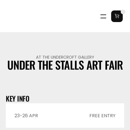
AT THE UNDERCROFT GALLERY
UNDER THE STALLS ART FAIR
KEY INFO
23-26 APR
FREE ENTRY