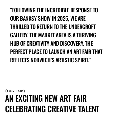
“FOLLOWING THE INCREDIBLE RESPONSE TO 
OUR BANKSY SHOW IN 2025, WE ARE 
THRILLED TO RETURN TO THE UNDERCROFT 
GALLERY. THE MARKET AREA IS A THRIVING 
HUB OF CREATIVITY AND DISCOVERY, THE 
PERFECT PLACE TO LAUNCH AN ART FAIR THAT 
REFLECTS NORWICH’S ARTISTIC SPIRIT.”
(
OUR FAIR
)
AN EXCITING NEW ART FAIR 
CELEBRATING CREATIVE TALENT 