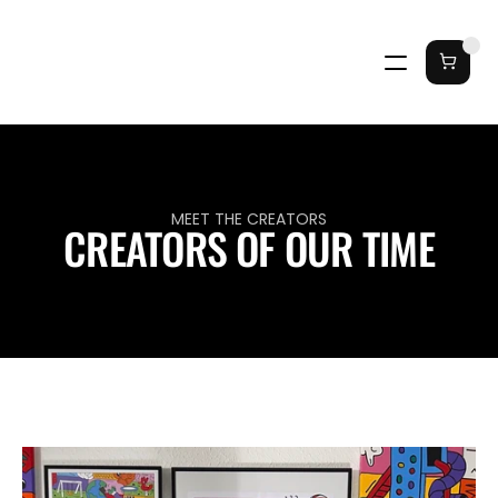
MEET THE CREATORS
CREATORS OF OUR TIME