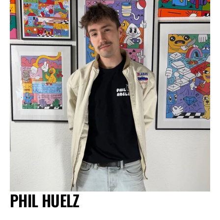
PHIL HUELZ