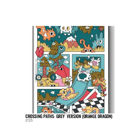
CROSSING PATHS- GREY  VERSION (ORANGE DRAGON)
£125