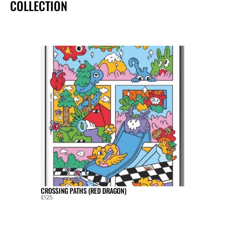
COLLECTION
CROSSING PATHS (RED DRAGON)
£125