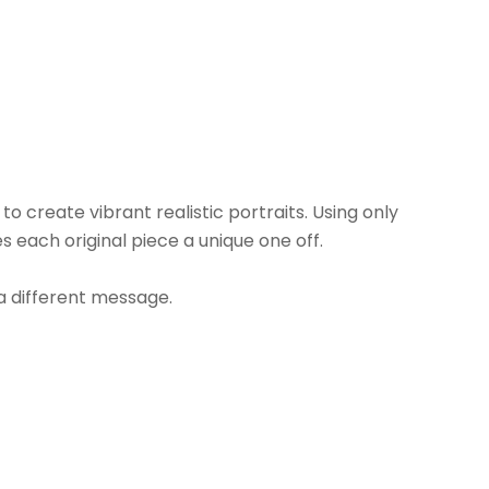
 create vibrant realistic portraits. Using only 
each original piece a unique one off.
 a different message.