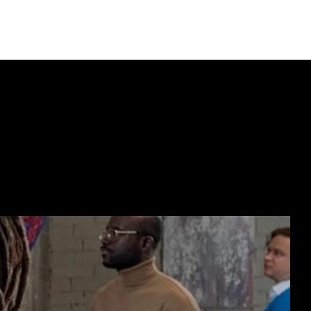
ECTING  //