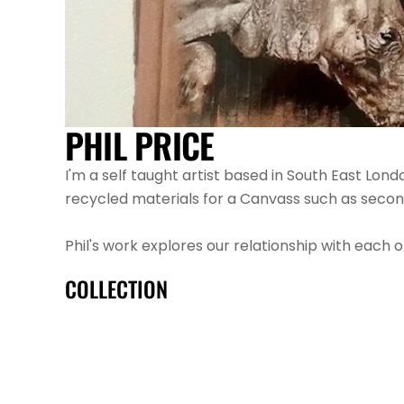
PHIL PRICE
I'm a self taught artist based in South East Lond
recycled materials for a Canvass such as secon
Phil's work explores our relationship with each o
COLLECTION