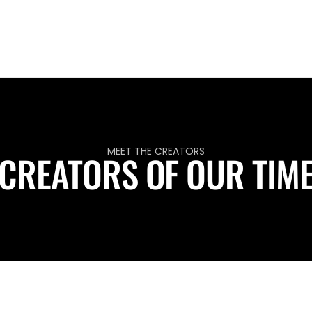
MEET THE CREATORS
CREATORS OF OUR TIM