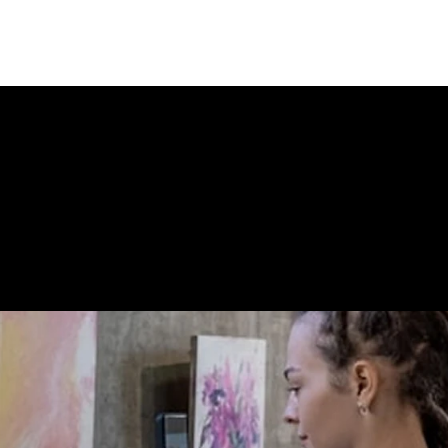
 STORE CONN