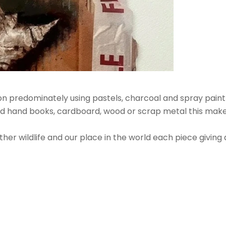
on predominately using pastels, charcoal and spray paint to
d hand books, cardboard, wood or scrap metal this makes 
ther wildlife and our place in the world each piece giving