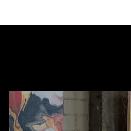
URBAN ART