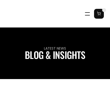
LATEST NEWS
BLOG & INSIGHTS