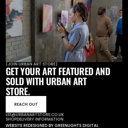
(
JOIN URBAN ART STORE
)
GET YOUR ART FEATURED AND 
SOLD WITH URBAN ART 
STORE.
REACH OUT
LEE@URBANARTSTORE.CO.UK
SHOP
DELIVERY INFORMATION
WEBSITE REDESIGNED BY GREENLIGHTS DIGITAL