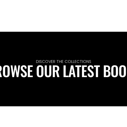
DISCOVER THE COLLECTIONS
OWSE OUR LATEST BO