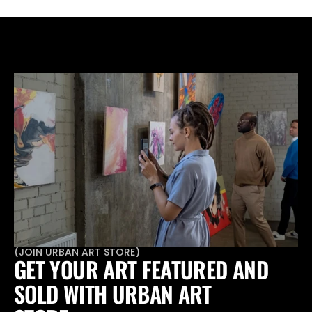
through your PR strategy.
(
JOIN URBAN ART STORE
)
GET YOUR ART FEATURED AND 
SOLD WITH URBAN ART 