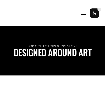
FOR COLLECTORS & CREATORS
DESIGNED AROUND ART