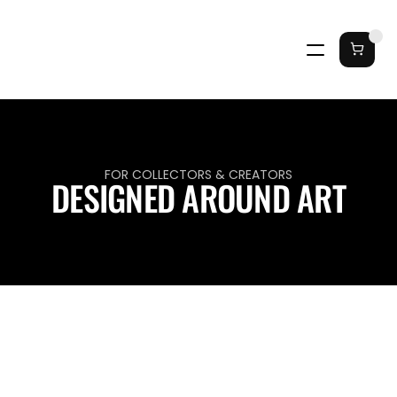
FOR COLLECTORS & CREATORS
DESIGNED AROUND ART