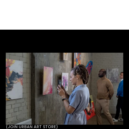
Get in touch
Have a space, an idea, or an artist you want to work 
with? Get in touch with Urban Art Store Projects Ltd 
to talk through your exhibition.
(
JOIN URBAN ART STORE
)