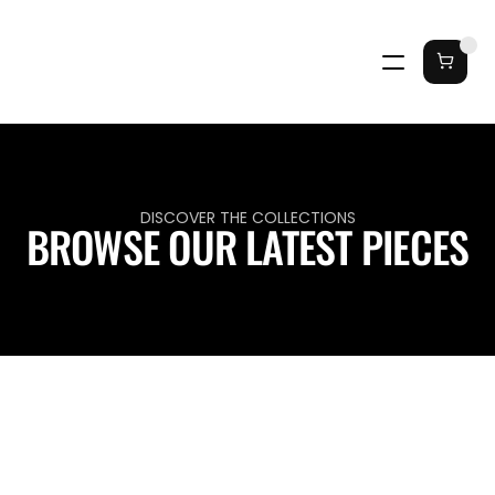
DISCOVER THE COLLECTIONS
BROWSE OUR LATEST PIECES