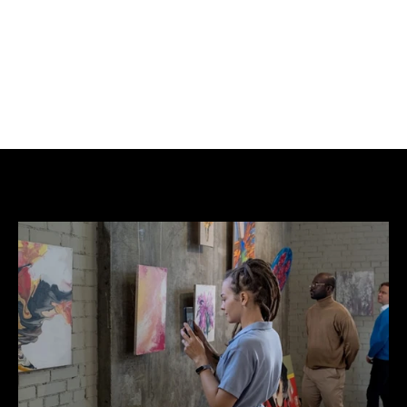
BUY NOW
ADD TO CART
Mixed acrylic on 310gsm Hahnemühle German 
Etching FineArt Paper . Signed and stamped with 
NFT certificate of authenticity.  Edition of 25.