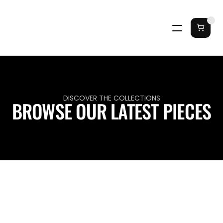
DISCOVER THE COLLECTIONS
BROWSE OUR LATEST PIECES