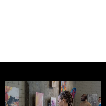
documentary. One side features the witty, playfully 
apologetic 
Forgive Us Our Trespassing
 mural 
image found in Salt Lake City, Utah, while the 
reverse displays the film's primary advertising 
artwork. This poster and others like it were 
distributed by 
Don't Panic
 in dedicated envelopes 
handed out in their stores and at music events.
The poster exhibits fold lines consistent with it 
being originally distributed in an envelope. 