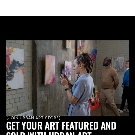
don't want a framed set.
(
JOIN URBAN ART STORE
)
GET YOUR ART FEATURED AND 