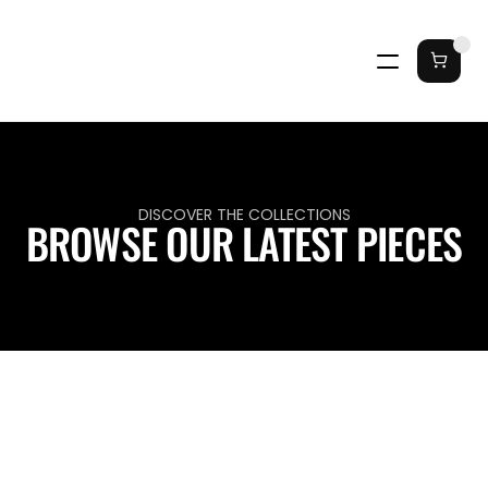
DISCOVER THE COLLECTIONS
BROWSE OUR LATEST PIECES