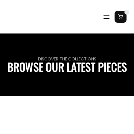
DISCOVER THE COLLECTIONS
BROWSE OUR LATEST PIECES