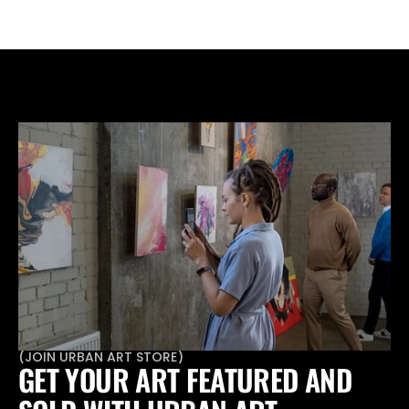
various artistic practices and forms.
(
JOIN URBAN ART STORE
)
GET YOUR ART FEATURED AND 