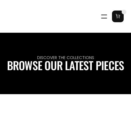
DISCOVER THE COLLECTIONS
BROWSE OUR LATEST PIECES