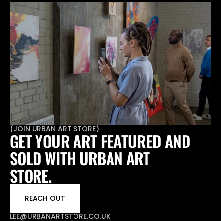
(
JOIN URBAN ART STORE
)
GET YOUR ART FEATURED AND 
SOLD WITH URBAN ART 
STORE.
REACH OUT
LEE@URBANARTSTORE.CO.UK