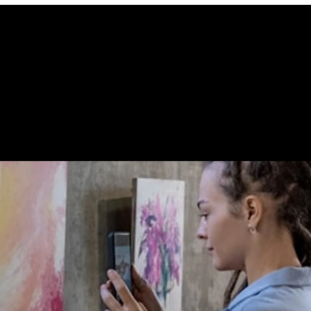
 STORE CONN