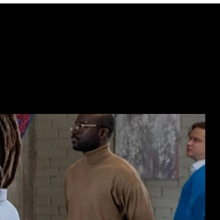
ECTING  //