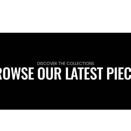
DISCOVER THE COLLECTIONS
OWSE OUR LATEST PIE