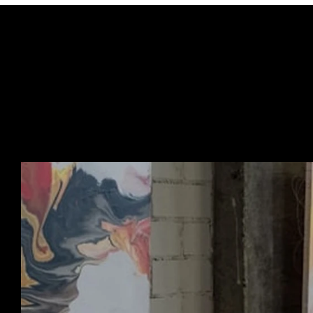
URBAN ART