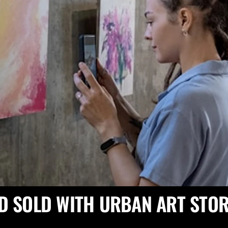
D SOLD WITH URBAN ART STOR