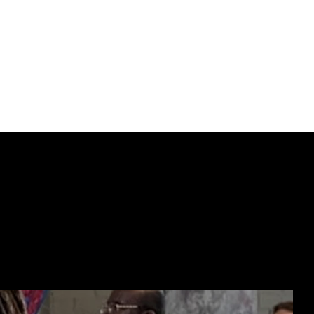
 escape at all.
t sought-after works 
certain where they’ll 
nticity.
ECTING  //