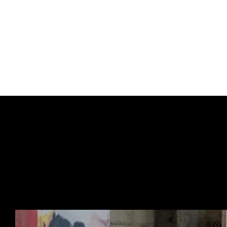
Some pieces haven’t b
This special pre-order
before general release
end up next.
Think of it less as an 
URBAN ART