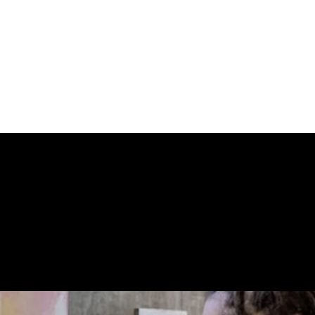
een seen publicly in years. Some were never supposed to
 gives collectors the first opportunity to secure the mos
  because once these disappear again, nobody’s entirely 
art drop and more as an exorcism with certificates of authe
 STORE CONN