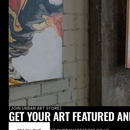
(
JOIN URBAN ART STORE
)
GET YOUR ART FEATURED AN