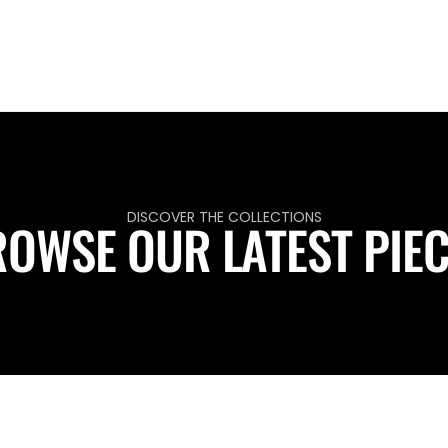
DISCOVER THE COLLECTIONS
OWSE OUR LATEST PIE