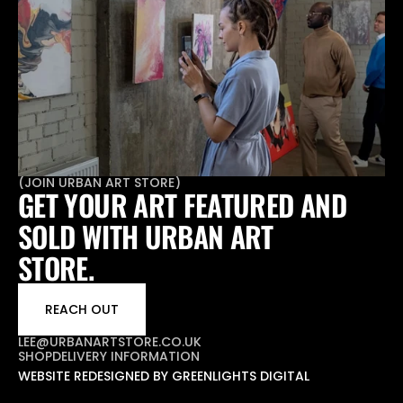
(
JOIN URBAN ART STORE
)
GET YOUR ART FEATURED AND 
SOLD WITH URBAN ART 
STORE.
REACH OUT
LEE@URBANARTSTORE.CO.UK
SHOP
DELIVERY INFORMATION
WEBSITE REDESIGNED BY GREENLIGHTS DIGITAL