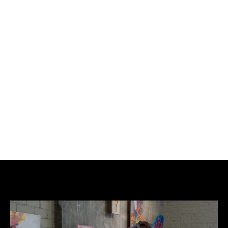
£350
BUY NOW
ADD TO CART
Giving a Voice II.
Spray paint, Emulsion, Posca on A1 recycled 
cardboard.
Limited Edition of only 1 of 1.
Blue ink pot.