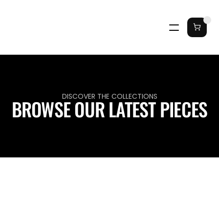
DISCOVER THE COLLECTIONS
BROWSE OUR LATEST PIECES