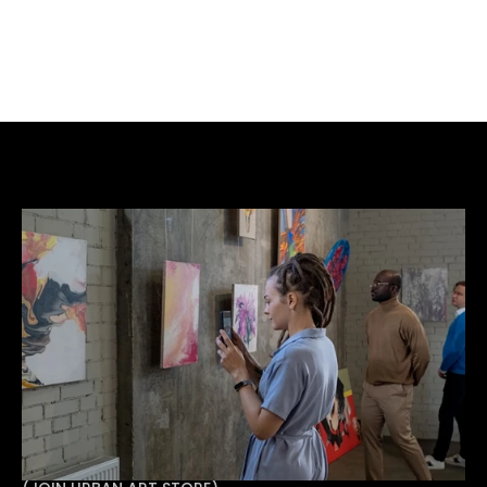
BUY NOW
ADD TO CART
Acrylic Spray Paint Resin on Board.