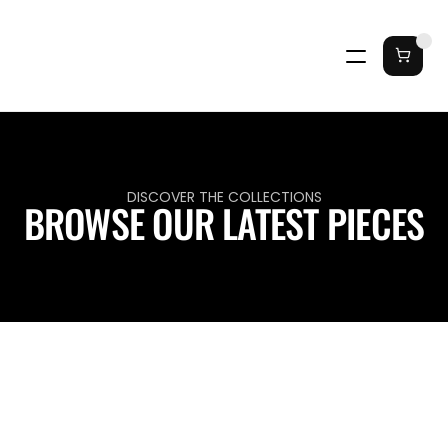
DISCOVER THE COLLECTIONS
BROWSE OUR LATEST PIECES