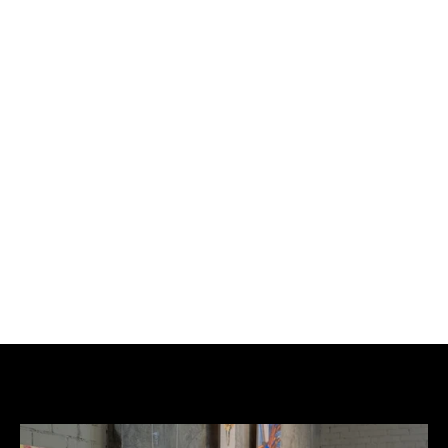
tags. His nickname evolved from King, to King 
Tryvers, contracting to K'try. He then adopted 
another nickname: Dago, in homage to Dago Red 
by J. Fante, a pejorative term that discriminates 
against Italian-Americans that can be translated 
as "big red", the equivalent of our wop or macaroni. 
Dago is a way of saying "I'm on the fringe, you 
despise me but fuck you". He uses one or the other 
pseudo according to his graffiti desires.
He has never stopped graffiti. And it is by linking 
graffiti and ceramics that everything made sense.