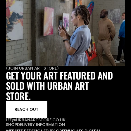
(
JOIN URBAN ART STORE
)
GET YOUR ART FEATURED AND 
SOLD WITH URBAN ART 
STORE.
REACH OUT
LEE@URBANARTSTORE.CO.UK
SHOP
DELIVERY INFORMATION