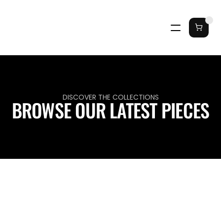
DISCOVER THE COLLECTIONS
BROWSE OUR LATEST PIECES