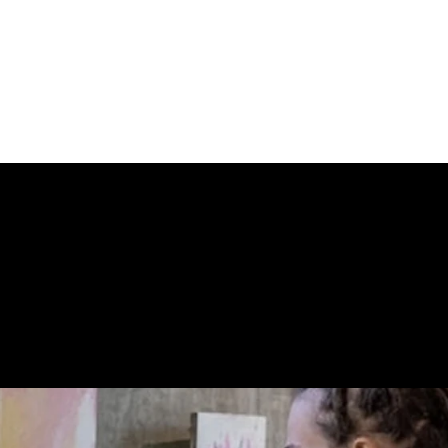
ecognized pieces in the region.
 similar stamp series produced by Banksy featuring his artw
n of transforming street art into collectible postal pieces
 STORE CONN