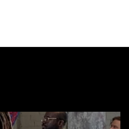
ork in Ukraine, 
.
ECTING  //