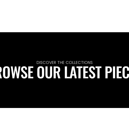
DISCOVER THE COLLECTIONS
OWSE OUR LATEST PIE