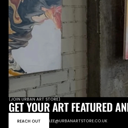
(
JOIN URBAN ART STORE
)
GET YOUR ART FEATURED AN
LEE@URBANARTSTORE.CO.UK
REACH OUT