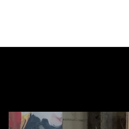
one of Banksy’s most r
This release follows a
continuing the traditio
URBAN ART