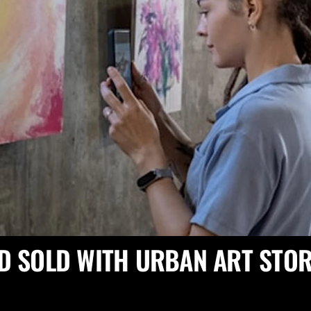
D SOLD WITH URBAN ART STOR