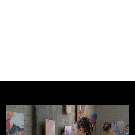
BUY NOW
ADD TO CART
Acrylic, spray paint on canvas.
1 of 1.
Signed by the artist.
Each piece is unique.