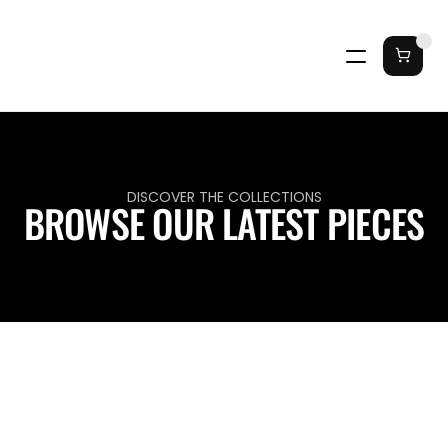
DISCOVER THE COLLECTIONS
BROWSE OUR LATEST PIECES