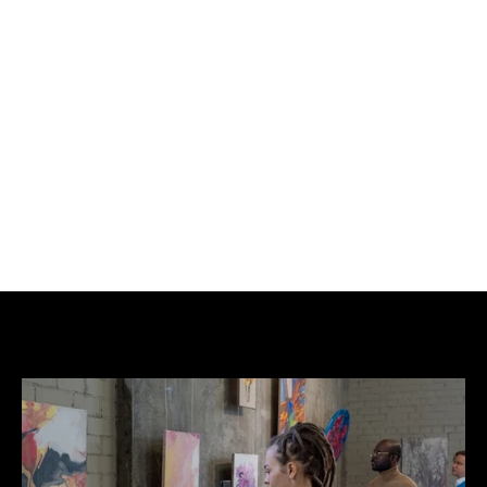
BUY NOW
ADD TO CART
Edition: Original.
Price: £550/pc or £2,000 set.
Not AI.
Please email which number of the set you require.