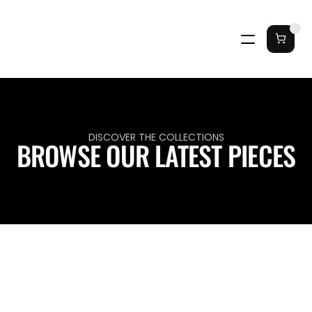
DISCOVER THE COLLECTIONS
BROWSE OUR LATEST PIECES