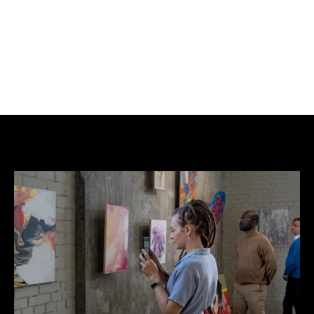
BUY NOW
ADD TO CART
Edition: Original.
Not AI.