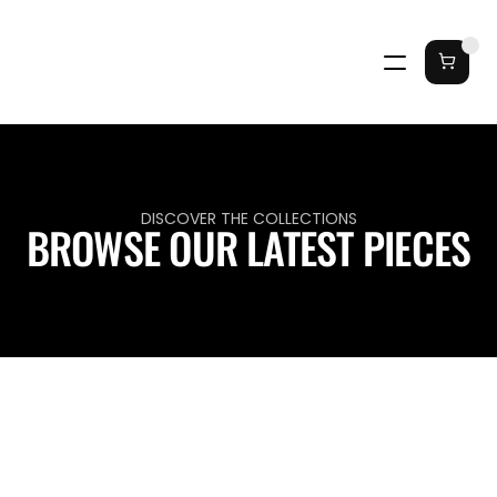
DISCOVER THE COLLECTIONS
BROWSE OUR LATEST PIECES