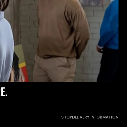
E.
SHOP
DELIVERY INFORMATION