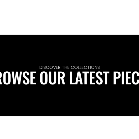
DISCOVER THE COLLECTIONS
OWSE OUR LATEST PIE