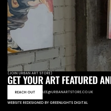
(
JOIN URBAN ART STORE
)
GET YOUR ART FEATURED AN
LEE@URBANARTSTORE.CO.UK
REACH OUT
WEBSITE REDESIGNED BY GREENLIGHTS DIGITAL