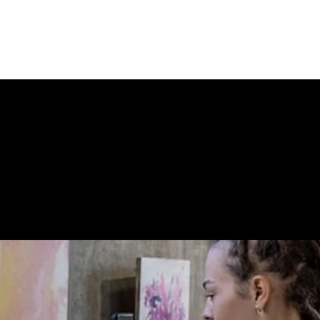
oes not contain a Torte.
 STORE CONN