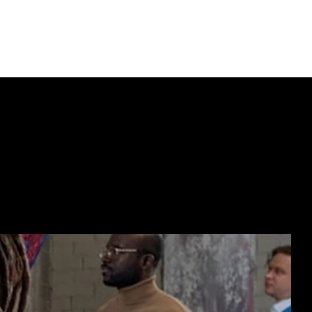
ECTING  //