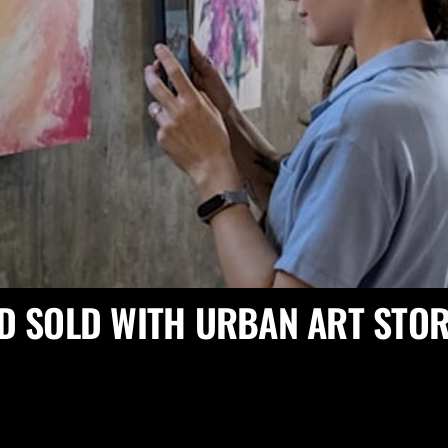
D SOLD WITH URBAN ART STOR