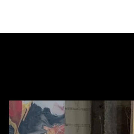
culture.
Kindly note, this box d
URBAN ART