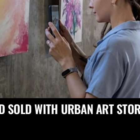
D SOLD WITH URBAN ART STOR