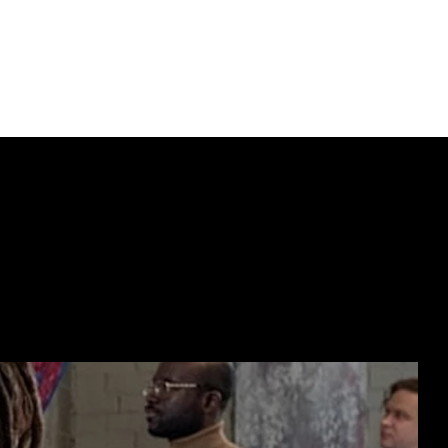
nc. frame
ECTING  //