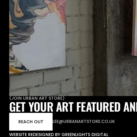
(
JOIN URBAN ART STORE
)
GET YOUR ART FEATURED AN
LEE@URBANARTSTORE.CO.UK
REACH OUT
WEBSITE REDESIGNED BY GREENLIGHTS DIGITAL