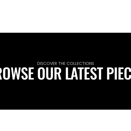
DISCOVER THE COLLECTIONS
OWSE OUR LATEST PIE