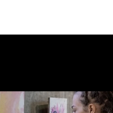
umbered from an edition of 35 in silver pen; 79 x 59cm i
 STORE CONN