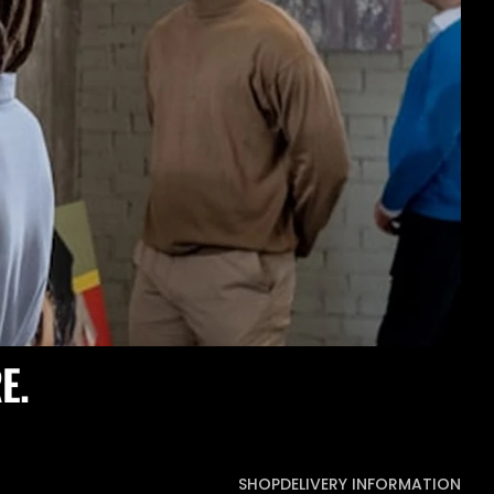
E.
SHOP
DELIVERY INFORMATION