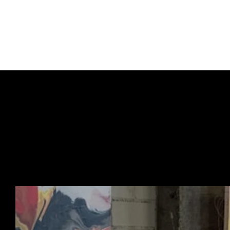
COA provided
Signed and dated and n
URBAN ART