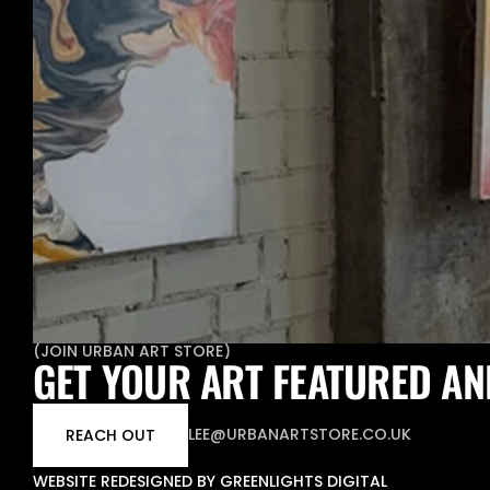
(
JOIN URBAN ART STORE
)
GET YOUR ART FEATURED AN
LEE@URBANARTSTORE.CO.UK
REACH OUT
WEBSITE REDESIGNED BY GREENLIGHTS DIGITAL