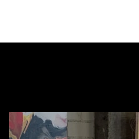
Signed by the artist.
Each piece is unique.
URBAN ART