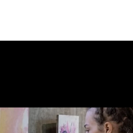
 STORE CONN