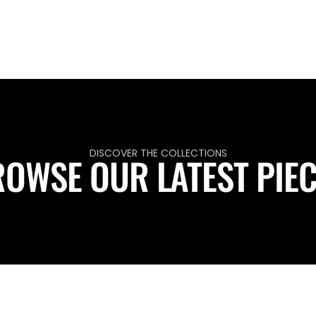
DISCOVER THE COLLECTIONS
OWSE OUR LATEST PIE