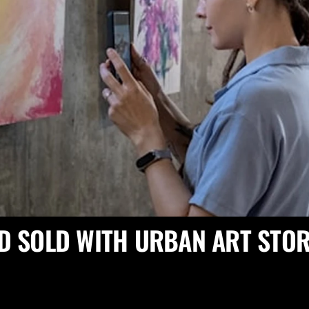
D SOLD WITH URBAN ART STOR