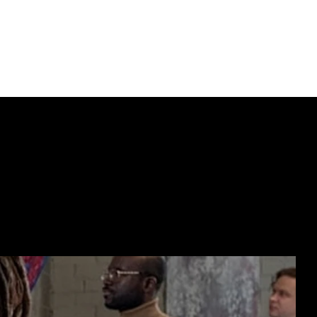
ECTING  //