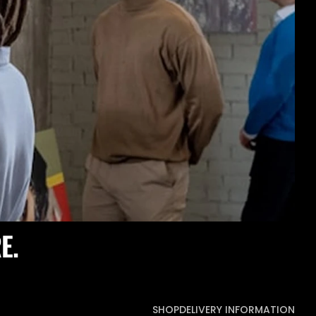
E.
SHOP
DELIVERY INFORMATION