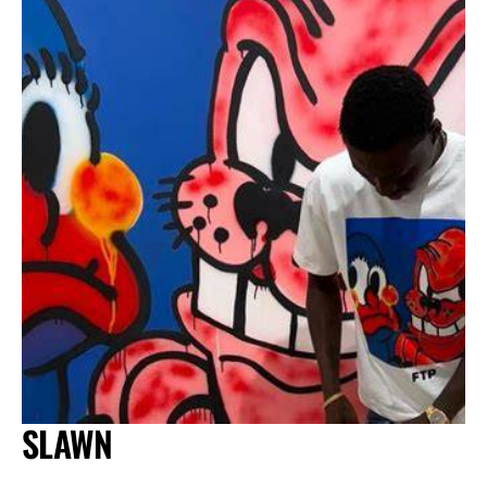
SLAWN