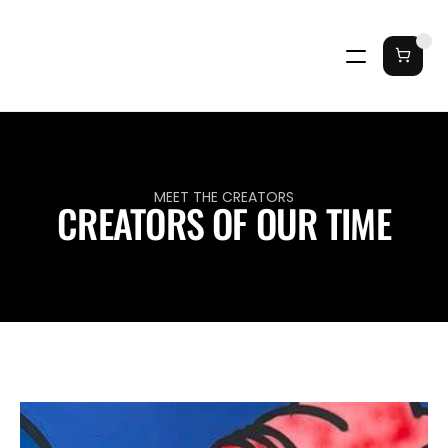
MEET THE CREATORS
CREATORS OF OUR TIME