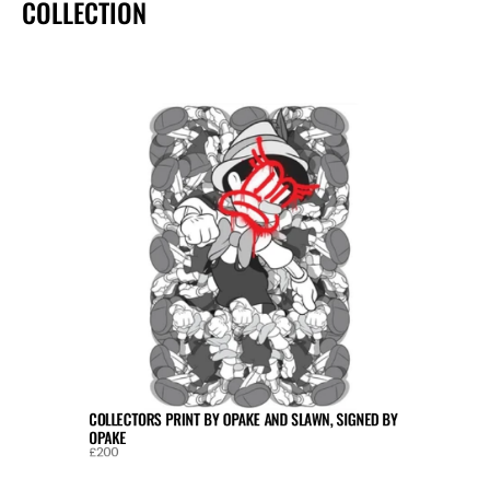
COLLECTION
COLLECTORS PRINT BY OPAKE AND SLAWN, SIGNED BY 
OPAKE
£200