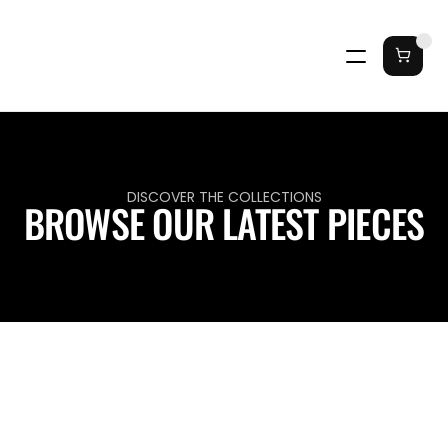
DISCOVER THE COLLECTIONS
BROWSE OUR LATEST PIECES