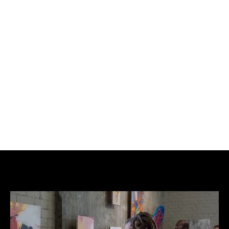
£200
BUY NOW
ADD TO CART
Opake and Slawn have joined forces to produce 
this exclusive print, showcasing their unique artistic 
styles for the first time. This collaboration promises 
to be a highly collectible item for art enthusiasts.
Please note that all proceeds will be donated to our 
partnered charity, Shelter.