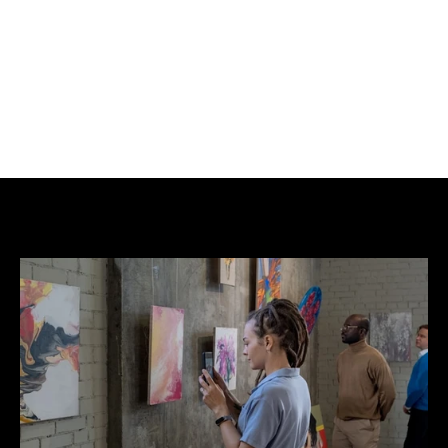
high.
Full frame size is: 18.3in (46.5 cm) wide x 22.3in 
(56.6cm) high.
Giclée Printing on Hemp.