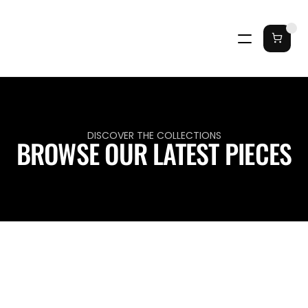
DISCOVER THE COLLECTIONS
BROWSE OUR LATEST PIECES