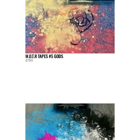
M.O.T.R TAPES #5 GODS
£150