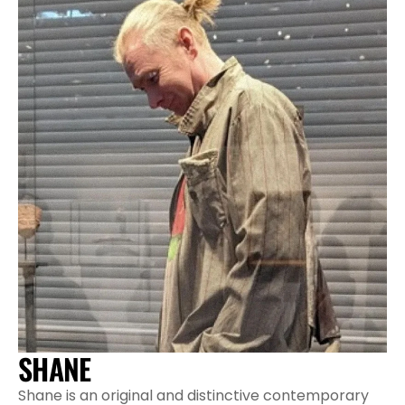
SHANE
Shane is an original and distinctive contemporary 