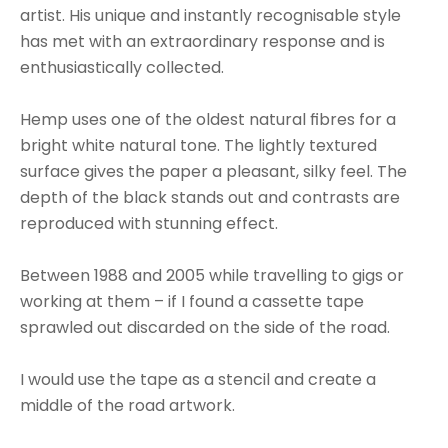
artist. His unique and instantly recognisable style 
has met with an extraordinary response and is 
enthusiastically collected.
Hemp uses one of the oldest natural fibres for a 
bright white natural tone. The lightly textured 
surface gives the paper a pleasant, silky feel. The 
depth of the black stands out and contrasts are 
reproduced with stunning effect.
Between 1988 and 2005 while travelling to gigs or 
working at them – if I found a cassette tape 
sprawled out discarded on the side of the road.
I would use the tape as a stencil and create a 
middle of the road artwork.