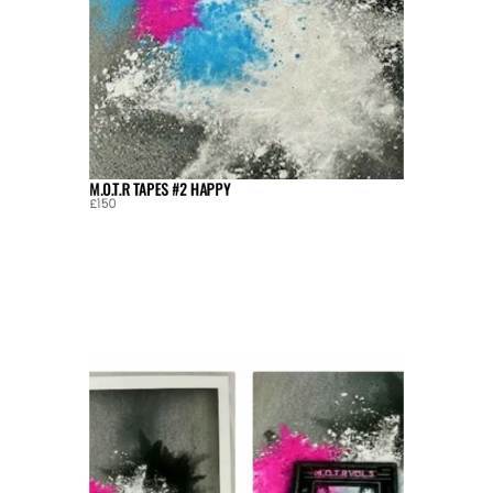
M.O.T.R TAPES #2 HAPPY
£150