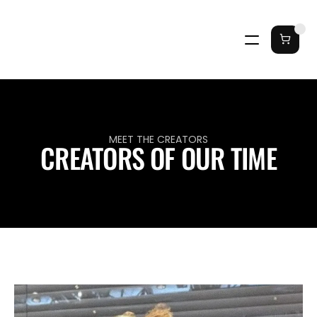
MEET THE CREATORS
CREATORS OF OUR TIME