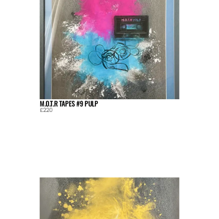
M.O.T.R TAPES #9 PULP
£220