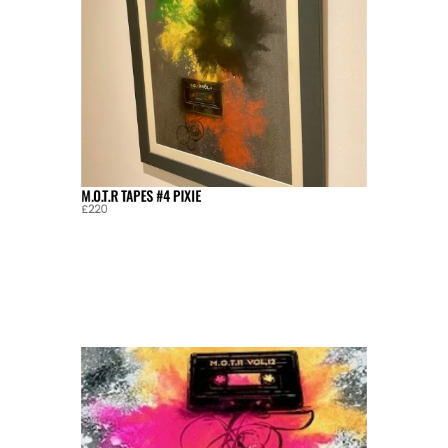
M.O.T.R TAPES #4 PIXIE
£220