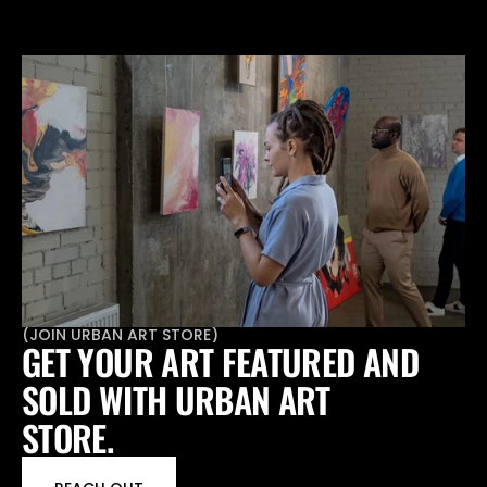
(
JOIN URBAN ART STORE
)
GET YOUR ART FEATURED AND 
SOLD WITH URBAN ART 
STORE.