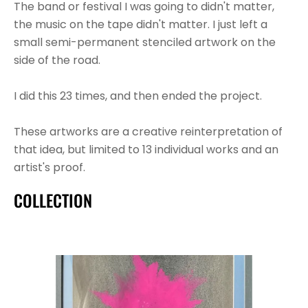
The band or festival I was going to didn't matter, 
the music on the tape didn't matter. I just left a 
small semi-permanent stenciled artwork on the 
side of the road.
I did this 23 times, and then ended the project.
These artworks are a creative reinterpretation of 
that idea, but limited to 13 individual works and an 
artist's proof.
COLLECTION