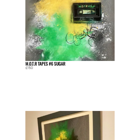
M.O.T.R TAPES #6 SUGAR
£150