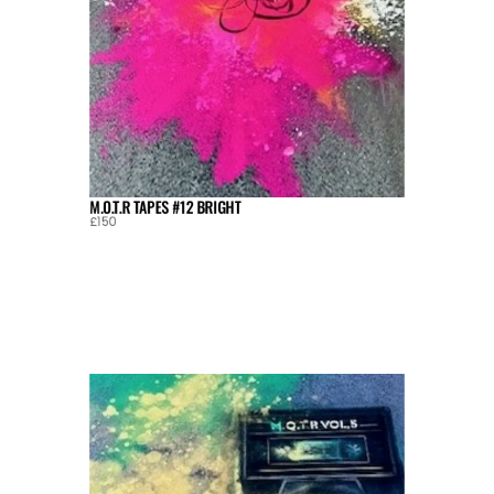
M.O.T.R TAPES #12 BRIGHT
£150