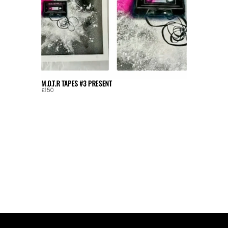
M.O.T.R TAPES #3 PRESENT
£150