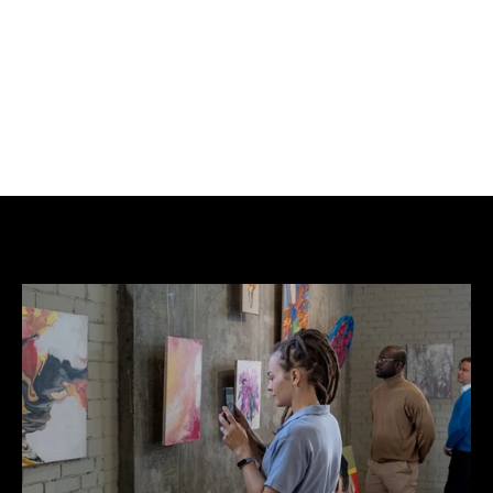
high.
Full frame size is: 18.3in (46.5 cm) wide x 22.3in 
(56.6cm) high.
Giclée Printing on Hemp.