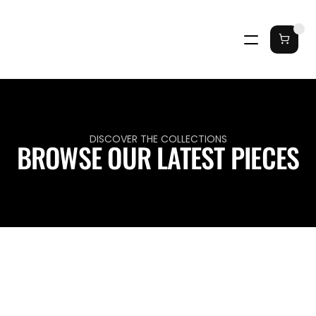
DISCOVER THE COLLECTIONS
BROWSE OUR LATEST PIECES